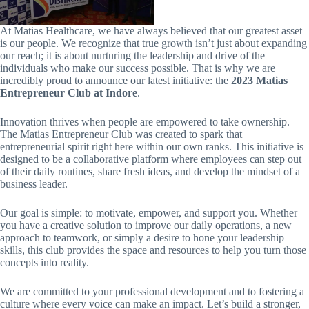
At Matias Healthcare, we have always believed that our greatest asset
is our people. We recognize that true growth isn’t just about expanding
our reach; it is about nurturing the leadership and drive of the
individuals who make our success possible. That is why we are
incredibly proud to announce our latest initiative: the
2023 Matias
Entrepreneur Club at Indore
.
Innovation thrives when people are empowered to take ownership.
The Matias Entrepreneur Club was created to spark that
entrepreneurial spirit right here within our own ranks. This initiative is
designed to be a collaborative platform where employees can step out
of their daily routines, share fresh ideas, and develop the mindset of a
business leader.
Our goal is simple: to motivate, empower, and support you. Whether
you have a creative solution to improve our daily operations, a new
approach to teamwork, or simply a desire to hone your leadership
skills, this club provides the space and resources to help you turn those
concepts into reality.
We are committed to your professional development and to fostering a
culture where every voice can make an impact. Let’s build a stronger,