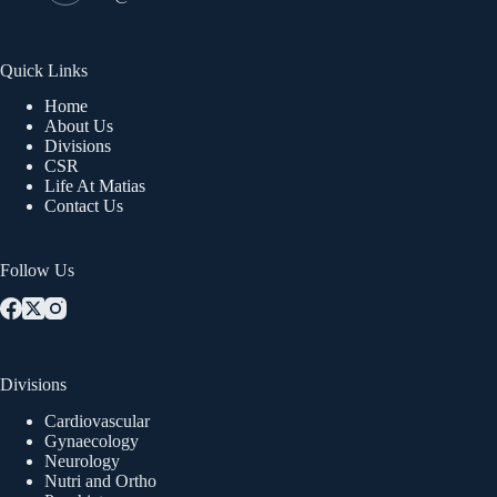
Quick Links
Home
About Us
Divisions
CSR
Life At Matias
Contact Us
Follow Us
Divisions
Cardiovascular
Gynaecology
Neurology
Nutri and Ortho