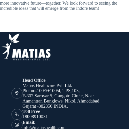
more innovative future—together. We look forward to seeing the
incredible ideas that will emerge from the Indore team!
Head Office
Matias Healthcare Pvt. Ltd.
Plot no-100/5+100/4, TPS,103,
F-302 Sarovar 5, Gangotri Circle, Near
Aamantran Bunglows, Nikol, Ahmedabad.
Gujarat -382350 INDIA.
Toll Free
18008910031
Email:
info@matiashealth.com