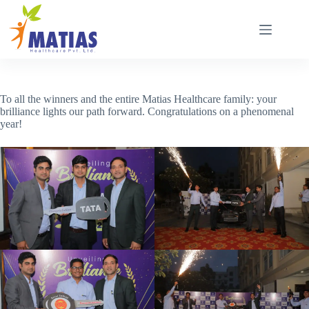
Skip
to
content
To all the winners and the entire Matias Healthcare family: your
brilliance lights our path forward. Congratulations on a phenomenal
year!