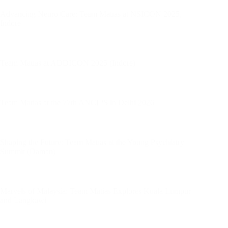
Advancing Neuro Care: Team Matias at NSICON 2025,
Indore
Team Matias at ADDICON 2025 (Indore)
Team Matias at the 77th ANCIPS in Delhi 2026
Shaping the Future: Team Matias at the Young Psychiatry
Summit (Daman)
Marvels of Malaysia: Team Matias Explores Kuala Lumpur
and Langkawi