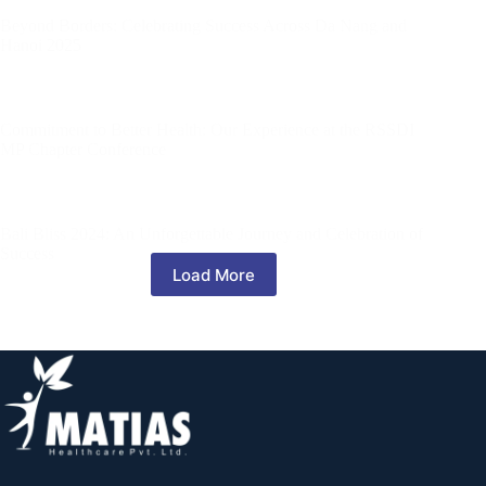
Beyond Borders: Celebrating Success Across Da Nang and
Hanoi 2025
Commitment to Better Health: Our Experience at the RSSDI
MP Chapter Conference
Bali Bliss 2024: An Unforgettable Journey and Celebration of
Success
Load More