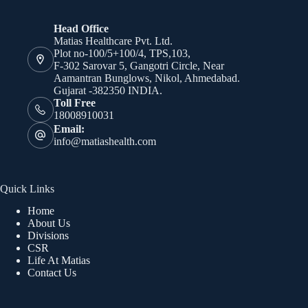
Head Office
Matias Healthcare Pvt. Ltd.
Plot no-100/5+100/4, TPS,103,
F-302 Sarovar 5, Gangotri Circle, Near
Aamantran Bunglows, Nikol, Ahmedabad.
Gujarat -382350 INDIA.
Toll Free
18008910031
Email:
info@matiashealth.com
Quick Links
Home
About Us
Divisions
CSR
Life At Matias
Contact Us